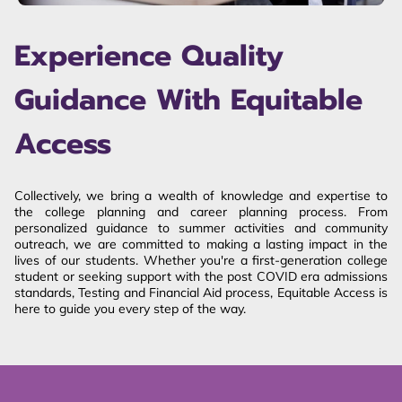
Experience Quality
Guidance With Equitable
Access
Collectively, we bring a wealth of knowledge and expertise to
the college planning and career planning process. From
personalized guidance to summer activities and community
outreach, we are committed to making a lasting impact in the
lives of our students. Whether you're a first-generation college
student or seeking support with the post COVID era admissions
standards, Testing and Financial Aid process, Equitable Access is
here to guide you every step of the way.