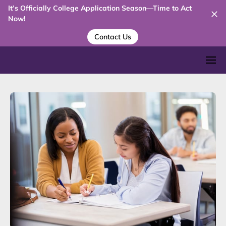
It’s Officially College Application Season—Time to Act
Now!
Contact Us